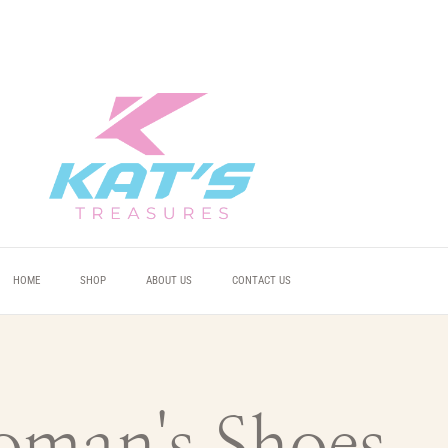
 YOU
 YOU
 YOU
HOME
SHOP
ABOUT US
CONTACT US
man's Shoes