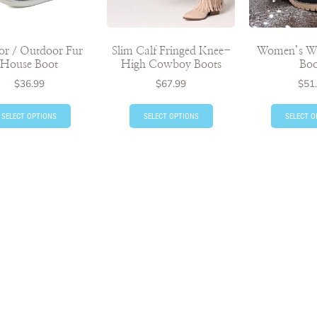
or / Outdoor Fur
Slim Calf Fringed Knee-
Women’s Wi
House Boot
High Cowboy Boots
Boo
$
36.99
$
67.99
$
51
SELECT OPTIONS
SELECT OPTIONS
SELECT O