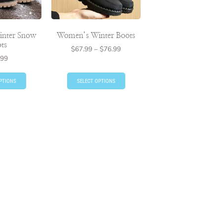
nter Snow
Women’s Winter Boots
ts
$
67.99
–
$
76.99
.99
PTIONS
SELECT OPTIONS