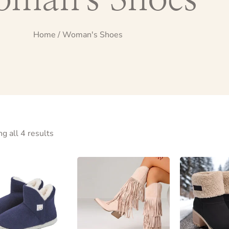
Home
/ Woman's Shoes
g all 4 results