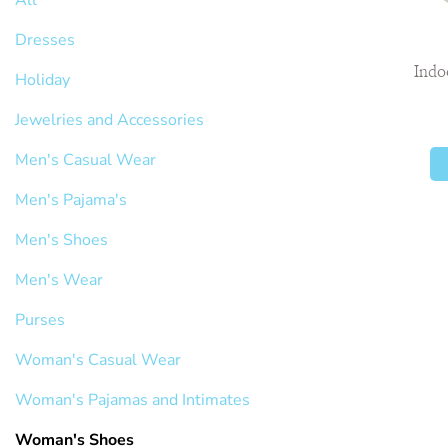
Dresses
Indo
Holiday
Jewelries and Accessories
Men's Casual Wear
Men's Pajama's
Men's Shoes
Men's Wear
Purses
Woman's Casual Wear
Woman's Pajamas and Intimates
Woman's Shoes