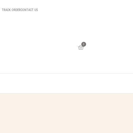
TRACK ORDER
CONTACT US
0