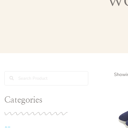
Showin
Categories
All