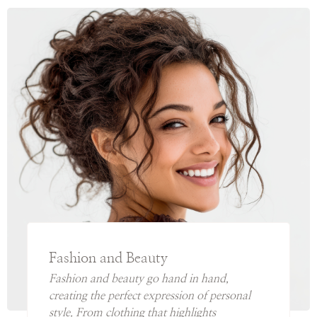
Fashion and Beauty
Fashion and beauty go hand in hand,
creating the perfect expression of personal
style. From clothing that highlights