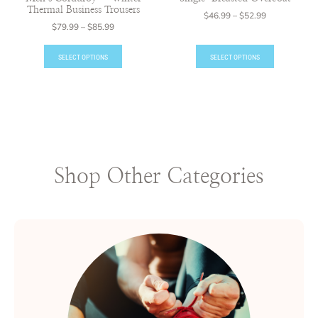
Thermal Business Trousers
$
46.99
–
$
52.99
$
79.99
–
$
85.99
SELECT OPTIONS
SELECT OPTIONS
Shop Other Categories