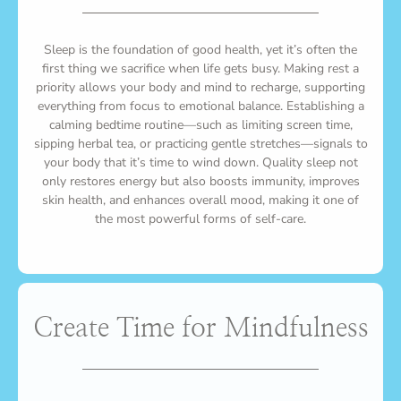
Sleep is the foundation of good health, yet it’s often the
first thing we sacrifice when life gets busy. Making rest a
priority allows your body and mind to recharge, supporting
everything from focus to emotional balance. Establishing a
calming bedtime routine—such as limiting screen time,
sipping herbal tea, or practicing gentle stretches—signals to
your body that it’s time to wind down. Quality sleep not
only restores energy but also boosts immunity, improves
skin health, and enhances overall mood, making it one of
the most powerful forms of self-care.
Create Time for Mindfulness