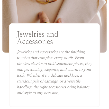
Jewelries and
Accessories
Jewelries and accessories are the finishing
touches that complete every outfit. From
timeless classics to bold statement pieces, they
add personality, elegance, and charm to your
look. Whether it’s a delicate necklace, a
standout pair of earrings, or a versatile
handbag, the right accessories bring balance
and style to any occasion.