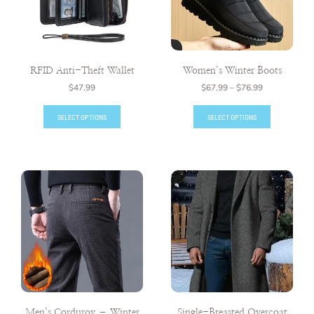
RFID Anti-Theft Wallet
Women’s Winter Boots
$
47.99
$
67.99
–
$
76.99
SELECT OPTIONS
SELECT OPTIONS
Men’s Corduroy – Winter
Single-Breasted Overcoat