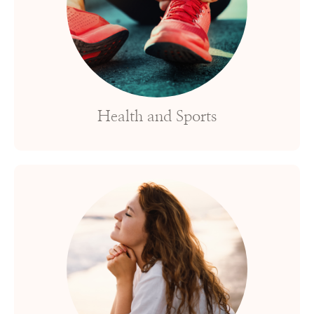
Health and Sports