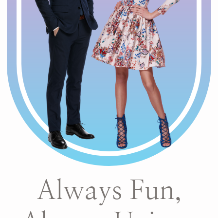
Always Fun,