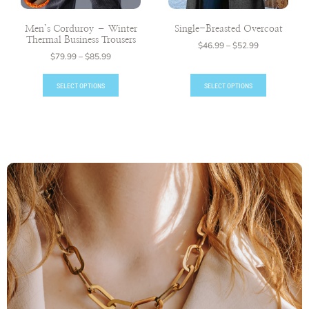
Men’s Corduroy – Winter
Single-Breasted Overcoat
Thermal Business Trousers
$
46.99
–
$
52.99
$
79.99
–
$
85.99
SELECT OPTIONS
SELECT OPTIONS