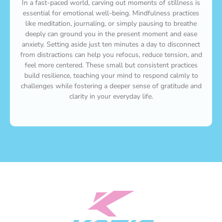
In a fast-paced world, carving out moments of stillness is
essential for emotional well-being. Mindfulness practices
like meditation, journaling, or simply pausing to breathe
deeply can ground you in the present moment and ease
anxiety. Setting aside just ten minutes a day to disconnect
from distractions can help you refocus, reduce tension, and
feel more centered. These small but consistent practices
build resilience, teaching your mind to respond calmly to
challenges while fostering a deeper sense of gratitude and
clarity in your everyday life.