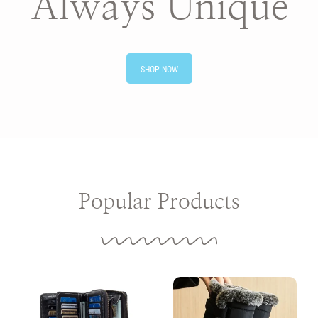
Always Unique
SHOP NOW
Popular Products