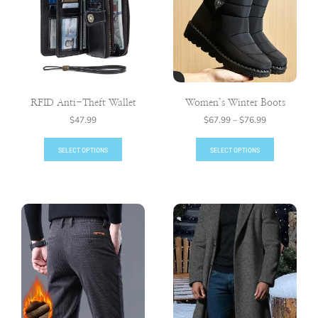
RFID Anti-Theft Wallet
Women’s Winter Boots
$
47.99
$
67.99
–
$
76.99
SELECT OPTIONS
SELECT OPTIONS