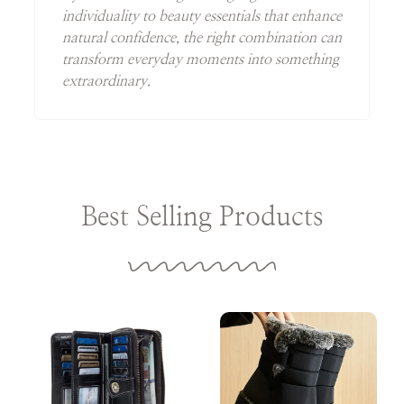
individuality to beauty essentials that enhance
natural confidence, the right combination can
transform everyday moments into something
extraordinary.
Best Selling Products