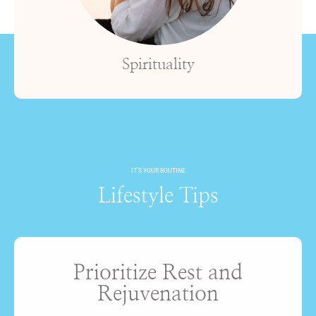
Spirituality
IT'S YOUR ROUTINE
Lifestyle Tips
Prioritize Rest and
Rejuvenation