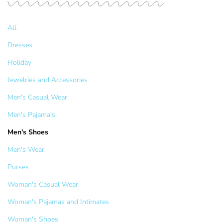
All
Dresses
Holiday
Jewelries and Accessories
Men's Casual Wear
Men's Pajama's
Men's Shoes
Men's Wear
Purses
Woman's Casual Wear
Woman's Pajamas and Intimates
Woman's Shoes