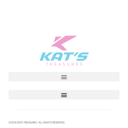
©2026 KATS TREASURES. ALL RIGHTS RESERVED.