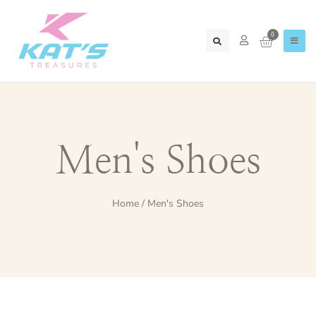
0
Men's Shoes
Home
/ Men's Shoes