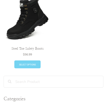
Steel Toe Safety Boots
$
56.99
SELECT OPTIONS
Categories