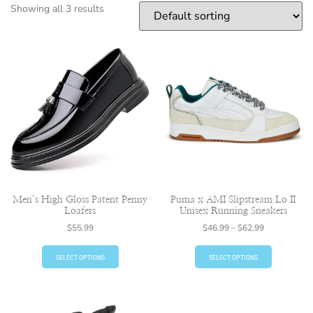
Showing all 3 results
Men’s High Gloss Patent Penny
Puma x AMI Slipstream Lo II
Loafers
Unisex Running Sneakers
$
55.99
$
46.99
–
$
62.99
SELECT OPTIONS
SELECT OPTIONS