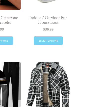
d Gemstone
Indoor / Outdoor Fur
racelet
House Boot
.99
$
36.99
PTIONS
SELECT OPTIONS