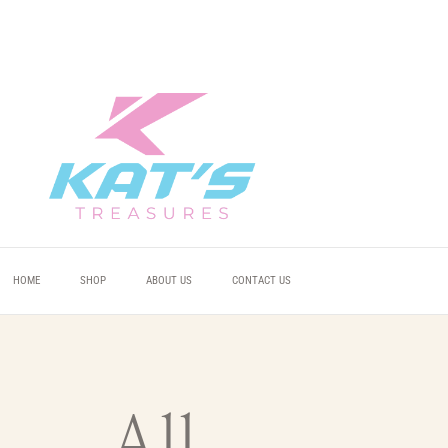
 YOU
 YOU
 YOU
HOME
SHOP
ABOUT US
CONTACT US
All