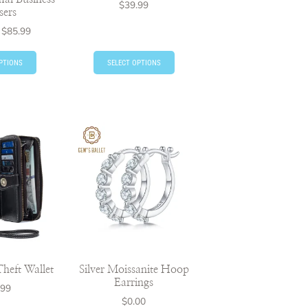
$
39.99
sers
$
85.99
PTIONS
SELECT OPTIONS
heft Wallet
Silver Moissanite Hoop
Earrings
.99
$
0.00