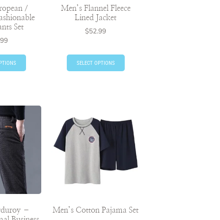
ropean /
Men’s Flannel Fleece
ashionable
Lined Jacket
ants Set
$
52.99
.99
PTIONS
SELECT OPTIONS
rduroy –
Men’s Cotton Pajama Set
al Business