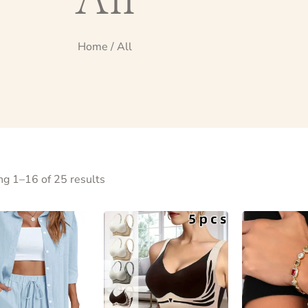
Home
/ All
g 1–16 of 25 results