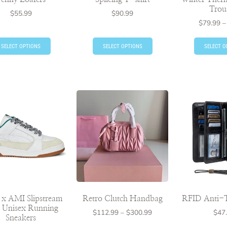
Trou
$
55.99
$
90.99
$
79.99
–
SELECT OPTIONS
SELECT OPTIONS
SELECT O
x AMI Slipstream
Retro Clutch Handbag
RFID Anti-T
I Unisex Running
$
112.99
–
$
300.99
$
47
Sneakers