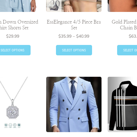
n Down Oversized
EssElegance 4/5 Piece Bra
Gold Plate
hirt Shorts Set
Set
Chain B
$
29.99
$
35.99
–
$
40.99
$
63
SELECT OPTIONS
SELECT OPTIONS
SELECT O