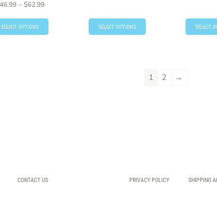
46.99
–
$
62.99
SELECT OPTIONS
SELECT OPTIONS
SELECT O
1
2
→
CONTACT US
PRIVACY POLICY
SHIPPING A