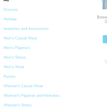
Dresses
Butto
Holiday
S
Jewelries and Accessories
Men's Casual Wear
Men's Pajama's
Men's Shoes
Men's Wear
Purses
Woman's Casual Wear
Woman's Pajamas and Intimates
Woman's Shoes