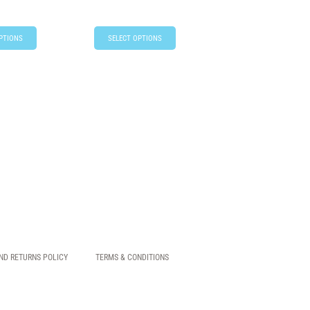
PTIONS
SELECT OPTIONS
ND RETURNS POLICY
TERMS & CONDITIONS