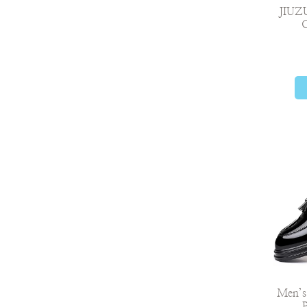
JIUZ
C
Men’s