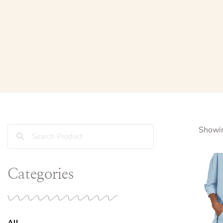
Showin
Categories
All