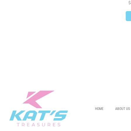
$
HOME
ABOUT US