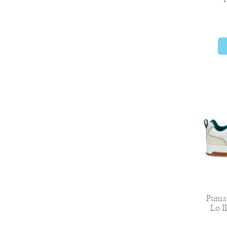
Puma 
Lo I