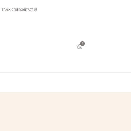
TRACK ORDER
CONTACT US
0