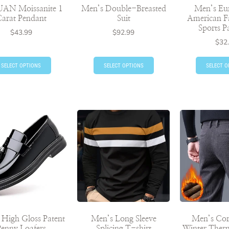
UAN Moissanite 1
Men’s Double-Breasted
Men’s Eu
arat Pendant
Suit
American F
Sports P
$
43.99
$
92.99
$
32
SELECT OPTIONS
SELECT OPTIONS
SELECT O
 High Gloss Patent
Men’s Long Sleeve
Men’s Co
Penny Loafers
Splicing T-shirt
Winter Therm