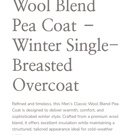
Wool Blend
Pea Coat –
Winter Single-
Breasted
Overcoat
Refined and timeless, this Men’s Classic Wool Blend Pea
Coat is designed to deliver warmth, comfort, and
sophisticated winter style. Crafted from a premium wool
blend, it offers excellent insulation while maintaining a
structured, tailored appearance ideal for cold-weather