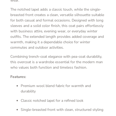
wear.
The notched lapel adds a classic touch, while the single-
breasted front creates a clean, versatile silhouette suitable
for both casual and formal occasions. Designed with long
sleeves and a solid color finish, this coat pairs effortlessly
with business attire, evening wear, or everyday winter
outfits. The extended length provides added coverage and
warmth, making it a dependable choice for winter
commutes and outdoor activities.
Combining trench-coat elegance with pea-coat durability,
this overcoat is a wardrobe essential for the modern man
who values both function and timeless fashion.
Features:
Premium wool blend fabric for warmth and
durability
Classic notched lapel for a refined look
Single-breasted front with clean, structured styling