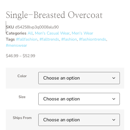
Single-Breasted Overcoat
SKU
d54258lvp3q0008alu90
Categories
All
,
Men's Casual Wear
,
Men's Wear
Tags
#fallfashion
,
#falltrends
,
#fashion
,
#fashiontrends
,
#menswear
$
46.99
–
$
52.99
Color
Size
Ships From