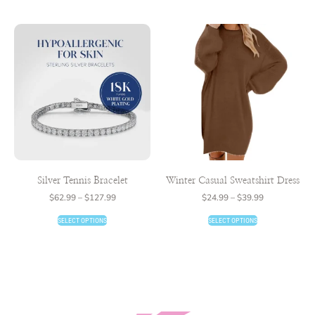
Silver Tennis Bracelet
Winter Casual Sweatshirt Dress
$
62.99
–
$
127.99
$
24.99
–
$
39.99
SELECT OPTIONS
SELECT OPTIONS