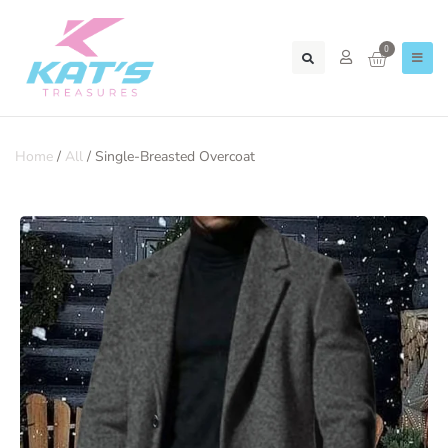
0
Home
/
All
/ Single-Breasted Overcoat