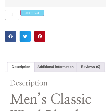
ADD TO CART
Description
Additional information
Reviews (0)
Description
Men’s Classic