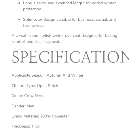
Long sleeves and extended length for added winter
protection
Solid color design suitable for business, casual, and
formal wear
A versatile and stylish winter overcoat designed for lasting
comfort and classic appeal.
SPECIFICATIO
Applicable Season: Autumn And Winter
Closure Type: Open Stitch
Collar: Crew Neck
Gender: Men
Lining Material: 100% Polyester
Thickness: Thick