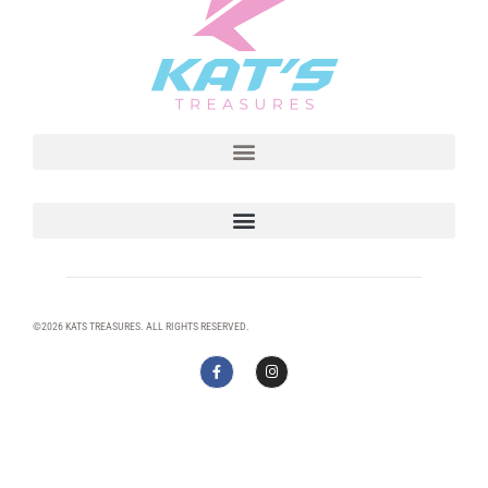
©2026 KATS TREASURES. ALL RIGHTS RESERVED.