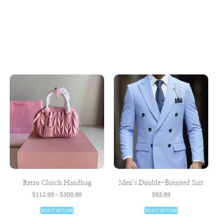
Retro Clutch Handbag
Men’s Double-Breasted Suit
$
112.99
–
$
300.99
$
92.99
SELECT OPTIONS
SELECT OPTIONS